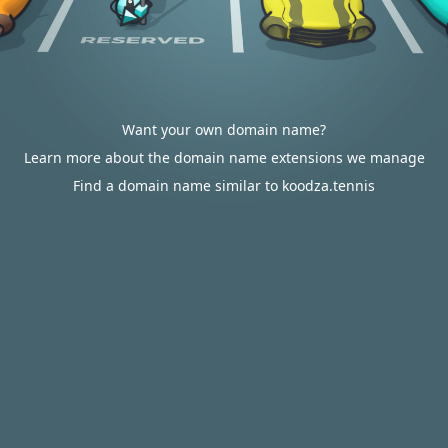
Want your own domain name?
Learn more about the domain name extensions we manage
Find a domain name similar to koodza.tennis