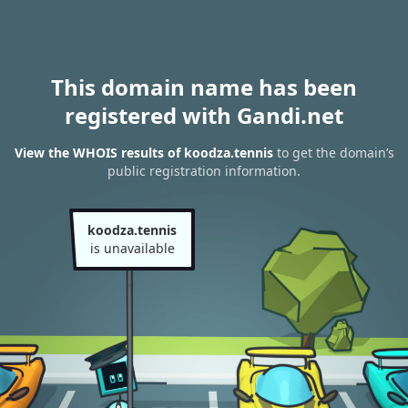
This domain name has been
registered with Gandi.net
View the WHOIS results of koodza.tennis
to get the domain’s
public registration information.
koodza.tennis
is unavailable